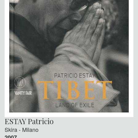
ESTAY Patricio
Skira - Milano
2007