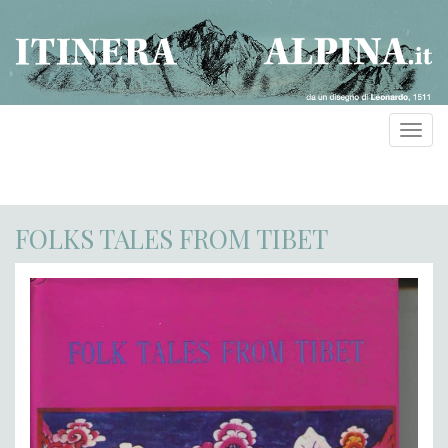
Toggl
navig
FOLKS TALES FROM TIBET