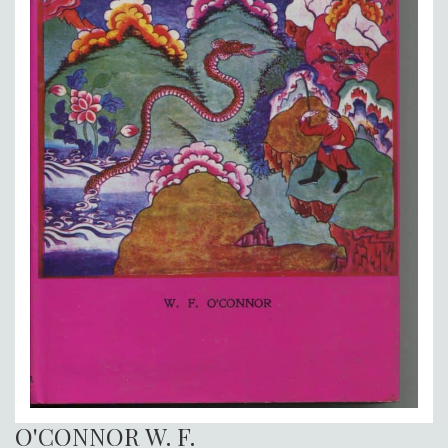
O'CONNOR W. F.