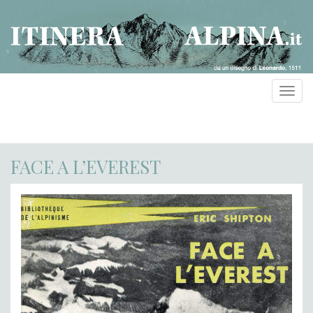
Toggl
navig
FACE A L’EVEREST