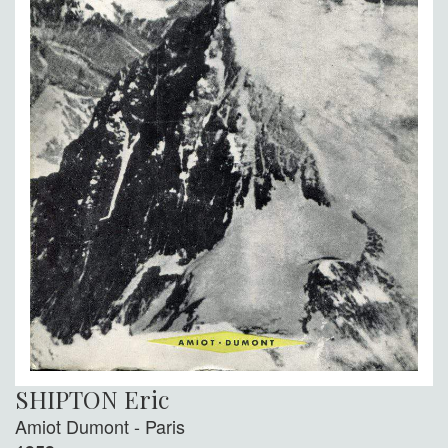
SHIPTON Eric
Amiot Dumont - Paris