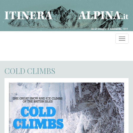
Toggl
navig
COLD CLIMBS