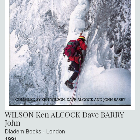
WILSON Ken ALCOCK Dave BARRY
John
Diadem Books - London
1991