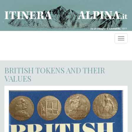
Toggl
navig
BRITISH TOKENS AND THEIR
VALUES