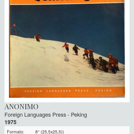
ANONIMO
Foreign Languages Press - Peking
1975
Formato:
8° (25,5x25,5))