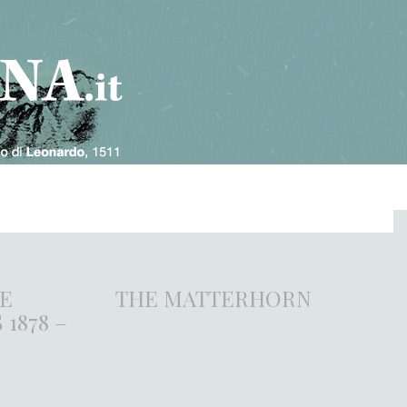
HE
THE MATTERHORN
1878 –