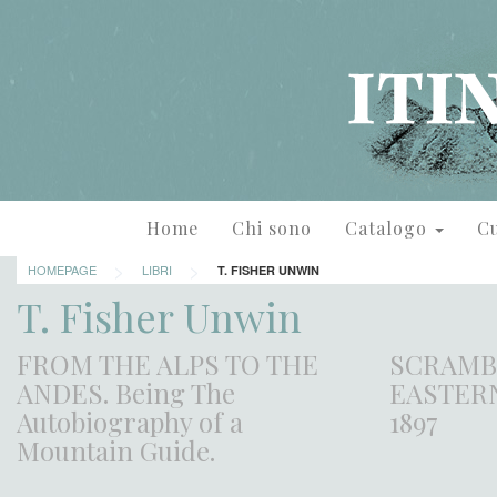
Home
Chi sono
Catalogo
Cu
>
>
HOMEPAGE
LIBRI
T. FISHER UNWIN
T. Fisher Unwin
FROM THE ALPS TO THE
SCRAMB
ANDES. Being The
EASTERN
Autobiography of a
1897
Mountain Guide.