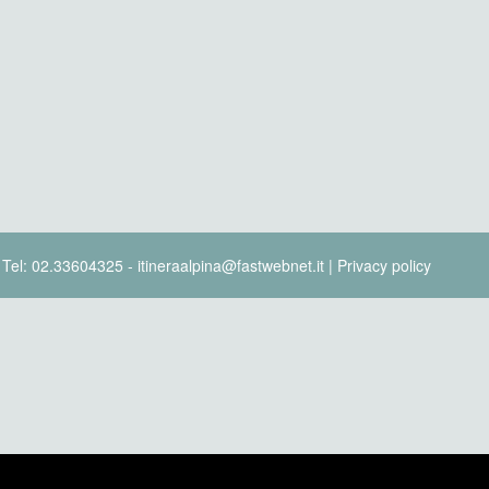
- Tel: 02.33604325 - itineraalpina@fastwebnet.it |
Privacy policy