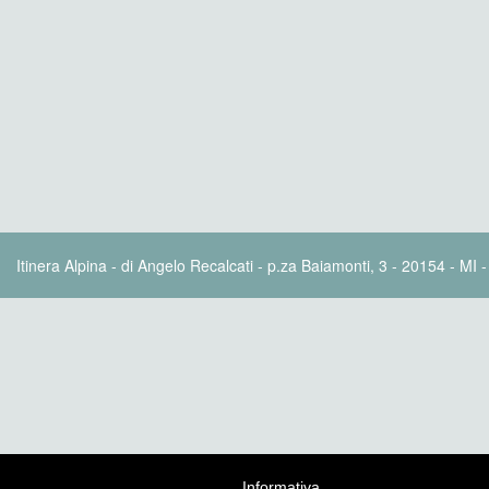
Itinera Alpina - di Angelo Recalcati - p.za Baiamonti, 3 - 20154 - MI 
Informativa