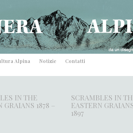
ltura Alpina
Notizie
Contatti
LES IN THE
SCRAMBLES IN T
 GRAIANS 1878 –
EASTERN GRAIANS 
1897